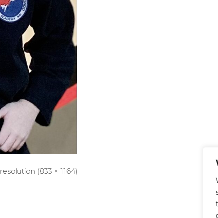
 resolution (833 × 1164)