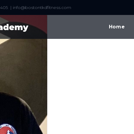
4405
|
info@bostontkdfitness.com
Home