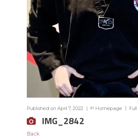
in
Published on
April 7, 2022
Homepage
Full
IMG_2842
Back