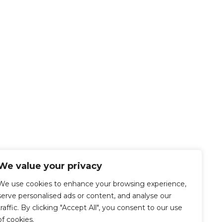
We value your privacy
We use cookies to enhance your browsing experience,
serve personalised ads or content, and analyse our
traffic. By clicking "Accept All", you consent to our use
of cookies.