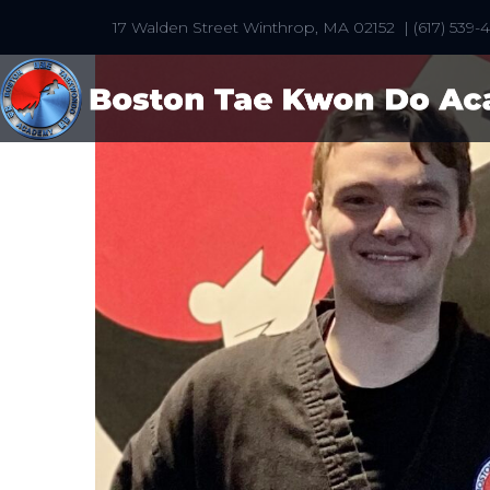
17 Walden Street Winthrop, MA 02152
|
(617) 539-