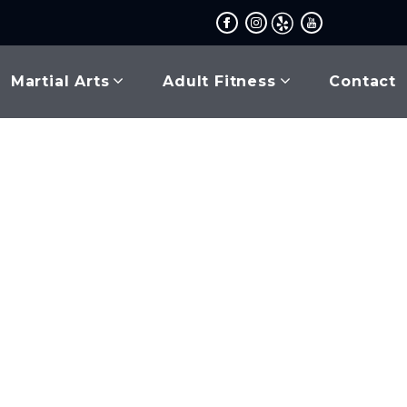
Martial Arts
Adult Fitness
Contact