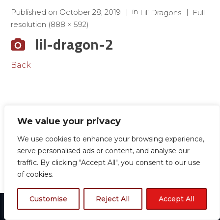
in
Published on
October 28, 2019
Lil’ Dragons
Full
resolution (888 × 592)
lil-dragon-2
Back
We value your privacy
We use cookies to enhance your browsing experience,
serve personalised ads or content, and analyse our
traffic. By clicking "Accept All", you consent to our use
of cookies.
Customise
Reject All
Accept All
© 2024 Boston TKD All rights reserved.