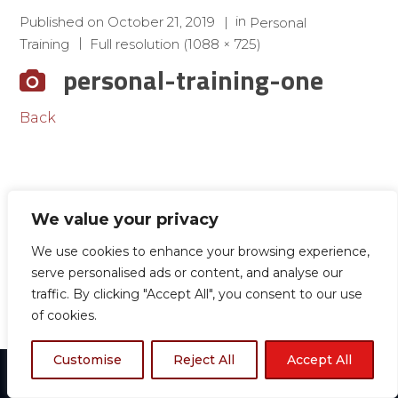
in
Published on
October 21, 2019
Personal
Training
Full resolution (1088 × 725)
personal-training-one
Back
We value your privacy
We use cookies to enhance your browsing experience,
serve personalised ads or content, and analyse our
traffic. By clicking "Accept All", you consent to our use
of cookies.
Customise
Reject All
Accept All
© 2024 Boston TKD All rights reserved.