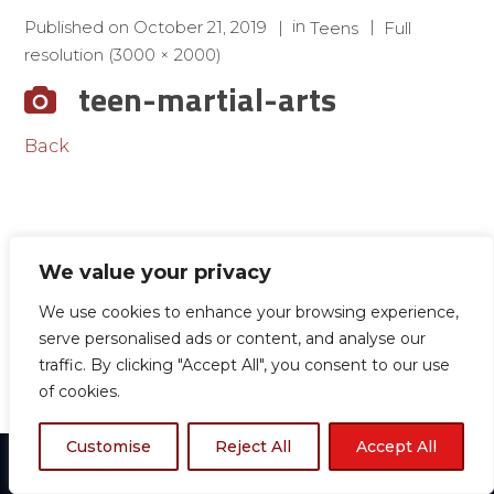
in
Published on
October 21, 2019
Teens
Full
resolution (3000 × 2000)
teen-martial-arts
Back
We value your privacy
We use cookies to enhance your browsing experience,
serve personalised ads or content, and analyse our
traffic. By clicking "Accept All", you consent to our use
of cookies.
Customise
Reject All
Accept All
© 2024 Boston TKD All rights reserved.